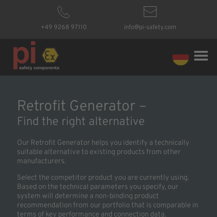
+49 9268 97110
info@pi-safety.com
Retrofit Generator –
Find the right alternative
Our Retrofit Generator helps you identify a technically
suitable alternative to existing products from other
manufacturers.
Select the competitor product you are currently using.
Based on the technical parameters you specify, our
system will determine a non-binding product
recommendation from our portfolio that is comparable in
terms of key performance and connection data.