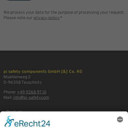
We process your data for the purpose of processing your request.
Please note our
privacy policy.
*
pi safety components GmbH [&] Co. KG
Muehlenweg 2
D-96358 Teuschnitz
Phone:
+49 9268 97 10
Mail:
info@pi-safety.com
Products
Areas of application
Business