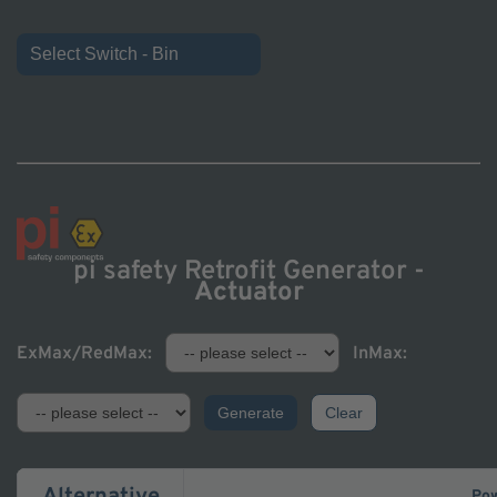
Select Switch - Bin
pi safety Retrofit Generator -
Actuator
ExMax/RedMax:
InMax:
Generate
Clear
Pow