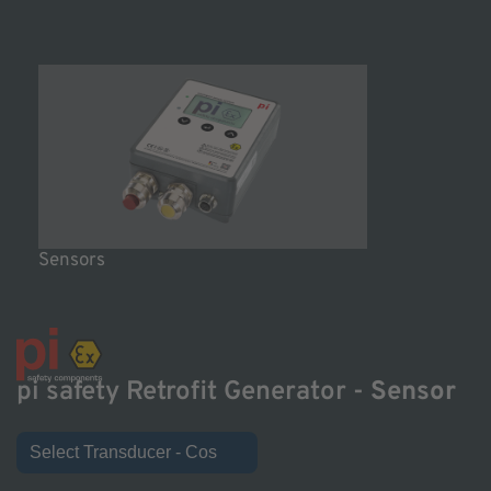
Sensors
pi safety Retrofit Generator -
Sensor
Select Transducer - Cos