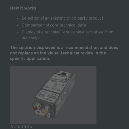
How it works
Selection of an existing third-party product
Comparison of core technical data
Display of a technically suitable alternative from
our range
The solution displayed is a recommendation and does
not replace an individual technical review in the
specific application.
Actuators