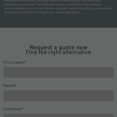
respective owners and are used solely for identification and technical
comparison purposes. The displayed results constitute a non-binding
recommendation and do not replace a project-specific suitability assessment.
No affiliation with the manufacturers mentioned exists.
Request a quote now
Find the right alternative
Mandatory
First name
*
field
Mandatory
Name
*
field
Mandatory
Company
*
field