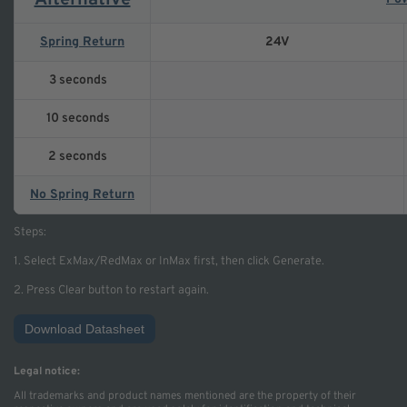
Alternative
Spring Return
24V
3 seconds
10 seconds
2 seconds
No Spring Return
Steps:
1. Select ExMax/RedMax or InMax first, then click Generate.
2. Press Clear button to restart again.
Download Datasheet
Legal notice:
All trademarks and product names mentioned are the property of their