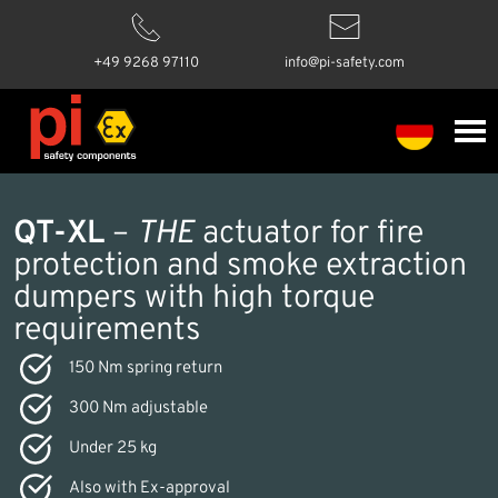
+49 9268 97110
info@pi-safety.com
QT-XL
–
THE
actuator for fire
protection and smoke extraction
dumpers with high torque
requirements
150 Nm spring return
300 Nm adjustable
Under 25 kg
Also with Ex-approval