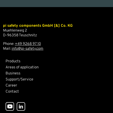
pi safety components GmbH [&] Co. KG
Muehlenweg 2
D-96358 Teuschnitz
Phone:
+49 9268 97 10
Mail:
info@pi-safety.com
Products
Areas of application
Business
Support/Service
Career
Contact