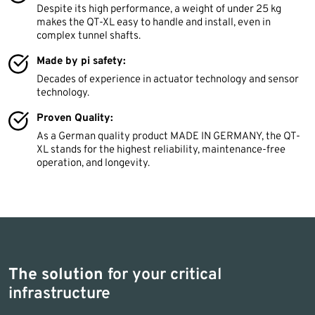
Despite its high performance, a weight of under 25 kg
makes the QT-XL easy to handle and install, even in
complex tunnel shafts.
Made by pi safety:
Decades of experience in actuator technology and sensor
technology.
Proven Quality:
As a German quality product MADE IN GERMANY, the QT-
XL stands for the highest reliability, maintenance-free
operation, and longevity.
The solution
for your critical
infrastructure