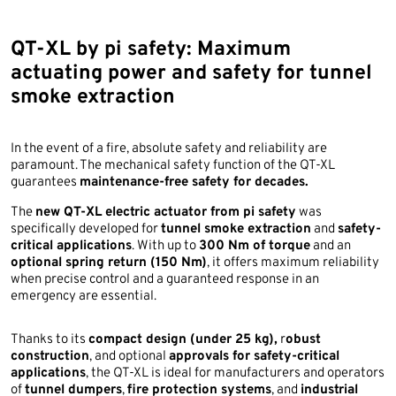
QT-XL by pi safety: Maximum
actuating power and safety for tunnel
smoke extraction
In the event of a fire, absolute safety and reliability are
paramount. The mechanical safety function of the QT-XL
guarantees
maintenance-free safety for decades.
The
new QT-XL electric actuator from pi safety
was
specifically developed for
tunnel smoke extraction
and
safety-
critical applications
. With up to
300 Nm of torque
and an
optional spring return (150 Nm)
, it offers maximum reliability
when precise control and a guaranteed response in an
emergency are essential.
Thanks to its
compact design (under 25 kg),
r
obust
construction
, and optional
approvals for safety-critical
applications
, the QT-XL is ideal for manufacturers and operators
of
tunnel dumpers
,
fire protection systems
, and
industrial