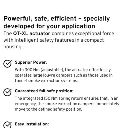
Powerful, safe, efficient –
specially
developed for your application
The
QT-XL actuator
combines exceptional force
with intelligent safety features in a compact
housing::
Superior Power:
With 300 Nm (adjustable), the actuator effortlessly
operates large louvre dampers such as those used in
tunnel smoke extraction systems.
Guaranteed fail-safe position:
The integrated 150 Nm spring return ensures that, in an
emergency, the smoke extraction dampers immediately
move to the defined safety position.
Easy Installation: