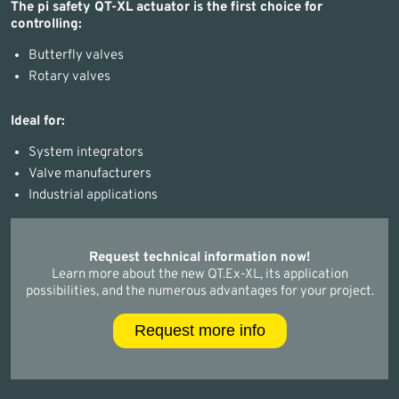
The pi safety QT-XL actuator is the first choice for
controlling:
Butterfly valves
Rotary valves
Ideal for:
System integrators
Valve manufacturers
Industrial applications
Request technical information now!
Learn more about the new QT.Ex-XL, its application
possibilities, and the numerous advantages for your project.
Request more info