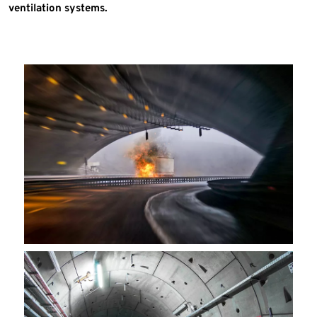
ventilation systems.