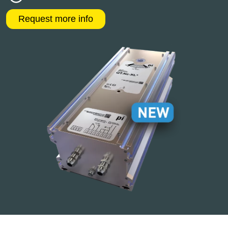
Request more info